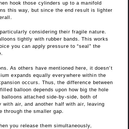
 then hook those cylinders up to a manifold
ons this way, but since the end result is lighter
erall.
ticularly considering their fragile nature.
alloons tightly with rubber bands. This works
hoice you can apply pressure to “seal” the
e.
oons. As others have mentioned here, it doesn’t
elium expands equally everywhere within the
expansion occurs. Thus, the difference between
 filled balloon depends upon how big the hole
 balloons attached side-by-side, both of
 with air, and another half with air, leaving
e through the smaller gap.
hen you release them simultaneously,