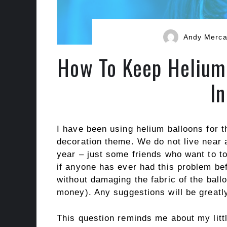
Andy Merc
How To Keep Helium 
I
I have been using helium balloons for t
decoration theme. We do not live near a
year – just some friends who want to t
if anyone has ever had this problem b
without damaging the fabric of the ball
money). Any suggestions will be greatl
This question reminds me about my littl