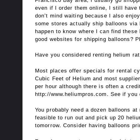
Francisco Bay area, I usually go shopp
even if I order them online, I still have
don’t mind waiting because I also enjoy
some stores actually ship balloons via
happen to know where I can find thes
good websites for shipping balloons? P
Have you considered renting helium rat
Most places offer specials for rental 
Cubic Feet of Helium and most supplier
per hour although there is often a cred
http://www.heliumpros.com. See if you 
You probably need a dozen balloons at 
feasible to run out and pick up 20 hel
tomorrow. Consider having balloons pri