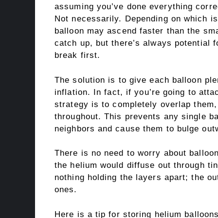
assuming you’ve done everything correct
Not necessarily. Depending on which is 
balloon may ascend faster than the small
catch up, but there’s always potential f
break first.
The solution is to give each balloon ple
inflation. In fact, if you’re going to at
strategy is to completely overlap them,
throughout. This prevents any single ba
neighbors and cause them to bulge out
There is no need to worry about balloon
the helium would diffuse out through ti
nothing holding the layers apart; the ou
ones.
Here is a tip for storing helium balloo