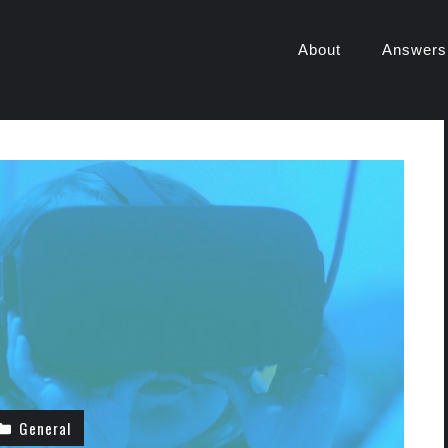
About
Answers
General