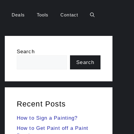
Deals
Tools
Contact
Search
Search
Recent Posts
How to Sign a Painting?
How to Get Paint off a Paint