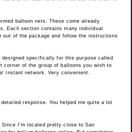
formed balloon nets. These come already
ys. Each section contains many individual
m out of the package and follow the instructions
s designed specifically for this purpose called
h corner of the group of balloons you wish to
la! Instant network. Very convenient.
 detailed response. You helped me quite a lot
 Since I’m located pretty close to San