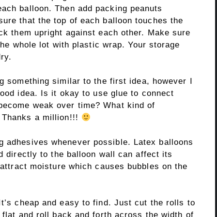
each balloon. Then add packing peanuts
ure that the top of each balloon touches the
ack them upright against each other. Make sure
 the whole lot with plastic wrap. Your storage
ry.
g something similar to the first idea, however I
ood idea. Is it okay to use glue to connect
n become weak over time? What kind of
 Thanks a million!!!
ng adhesives whenever possible. Latex balloons
 directly to the balloon wall can affect its
s attract moisture which causes bubbles on the
t’s cheap and easy to find. Just cut the rolls to
flat and roll back and forth across the width of