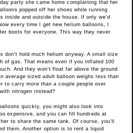
thday party she came home complaining that her
balloons popped off her shoes while running
 inside and outside the house. If only we’d
Now every time I get new helium balloons, I
ter boots for everyone. This way they never
s don’t hold much helium anyway. A small size
h of gas. That means even if you inflated 100
much. And they won’t float far above the ground
n average sized adult balloon weighs less than
wer to carry more than a couple people over
 with nitrogen instead?
balloons quickly, you might also look into
too expensive, and you can fill hundreds at
her to share the same tank. Of course, you’ll
d them. Another option is to rent a liquid