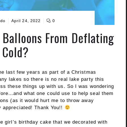
ado
April 24, 2022
0
Balloons From Deflating
n Cold?
he last few years as part of a Christmas
ny lakes so there is no real lake party this
oss these things up with us. So I was wondering
efore…and what one could use to help seal them
oons (as it would hurt me to throw away
y appreciated! Thank You!!
e girl’s birthday cake that we decorated with