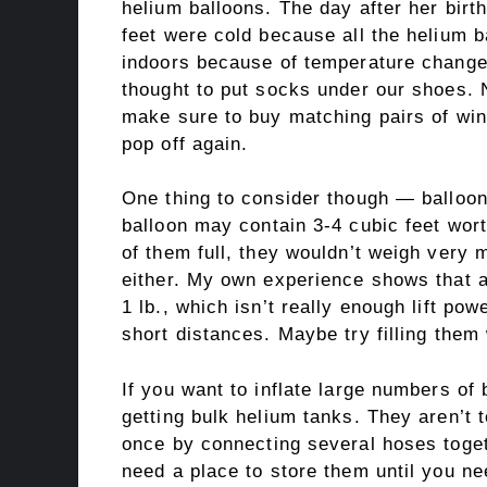
helium balloons. The day after her bir
feet were cold because all the helium 
indoors because of temperature changes
thought to put socks under our shoes. 
make sure to buy matching pairs of win
pop off again.
One thing to consider though — balloon
balloon may contain 3-4 cubic feet wort
of them full, they wouldn’t weigh very 
either. My own experience shows that a
1 lb., which isn’t really enough lift po
short distances. Maybe try filling them
If you want to inflate large numbers of 
getting bulk helium tanks. They aren’t 
once by connecting several hoses toget
need a place to store them until you nee