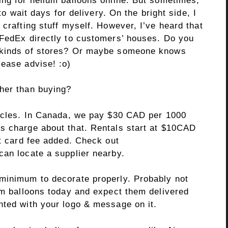
ing for helium balloons online. But sometimes,
 to wait days for delivery. On the bright side, I
 crafting stuff myself. However, I’ve heard that
 FedEx directly to customers’ houses. Do you
e kinds of stores? Or maybe someone knows
lease advise! :o)
her than buying?
cycles. In Canada, we pay $30 CAD per 1000
s charge about that. Rentals start at $10CAD
it card fee added. Check out
can locate a supplier nearby.
minimum to decorate properly. Probably not
ium balloons today and expect them delivered
nted with your logo & message on it.