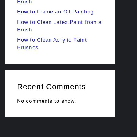
Brush
How to Frame an Oil Painting
How to Clean Latex Paint from a
Brush
How to Clean Acrylic Paint
Brushes
Recent Comments
No comments to show.