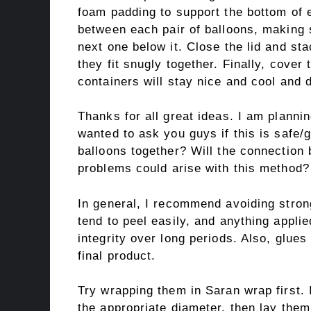
foam padding to support the bottom of 
between each pair of balloons, making s
next one below it. Close the lid and st
they fit snugly together. Finally, cover
containers will stay nice and cool and d
Thanks for all great ideas. I am plannin
wanted to ask you guys if this is safe/g
balloons together? Will the connectio
problems could arise with this method?
In general, I recommend avoiding stro
tend to peel easily, and anything applied
integrity over long periods. Also, glue
final product.
Try wrapping them in Saran wrap first. I
the appropriate diameter, then lay them 