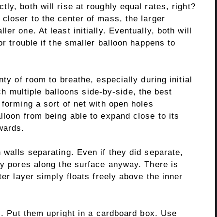
ly, both will rise at roughly equal rates, right?
closer to the center of mass, the larger
er one. At least initially. Eventually, both will
or trouble if the smaller balloon happens to
nty of room to breathe, especially during initial
tach multiple balloons side-by-side, the best
 forming a sort of net with open holes
lloon from being able to expand close to its
wards.
 walls separating. Even if they did separate,
ny pores along the surface anyway. There is
ter layer simply floats freely above the inner
ns. Put them upright in a cardboard box. Use