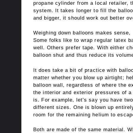
propane cylinder from a local retailer,
system. It takes longer to fill the ballo
and bigger, it should work out better ov
Weighing down balloons makes sense, par
Some folks like to wrap regular latex b
well. Others prefer tape. With either c
balloon shut and thus reduce its volum
It does take a bit of practice with ball
matter whether you blow up airtight; h
balloon wall, regardless of where the 
the interior and exterior pressures of a
is. For example, let’s say you have two
different sizes. One is blown up entirely
room for the remaining helium to escap
Both are made of the same material. W