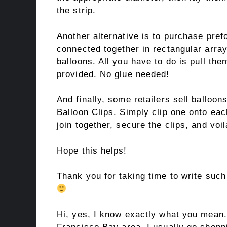
the strip.
Another alternative is to purchase pre
connected together in rectangular arra
balloons. All you have to do is pull the
provided. No glue needed!
And finally, some retailers sell balloon
Balloon Clips. Simply clip one onto eac
join together, secure the clips, and voi
Hope this helps!
Thank you for taking time to write such
Hi, yes, I know exactly what you mean.